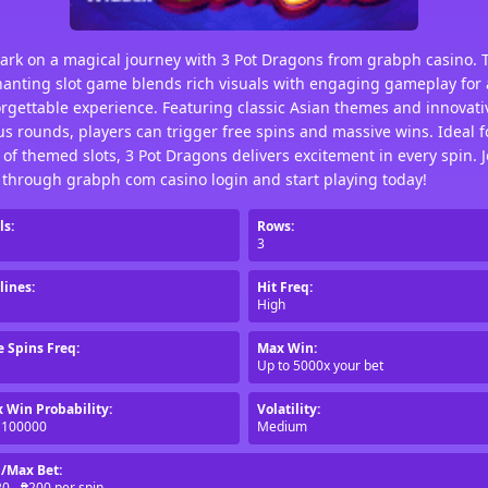
rk on a magical journey with 3 Pot Dragons from grabph casino. 
anting slot game blends rich visuals with engaging gameplay for
rgettable experience. Featuring classic Asian themes and innovati
s rounds, players can trigger free spins and massive wins. Ideal f
 of themed slots, 3 Pot Dragons delivers excitement in every spin. J
through grabph com casino login and start playing today!
ls:
Rows:
3
lines:
Hit Freq:
High
e Spins Freq:
Max Win:
Up to 5000x your bet
 Win Probability:
Volatility:
n 100000
Medium
/Max Bet:
20 - ₱200 per spin