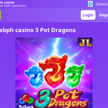
h casino
🌐
Choose C
m Slots Experience
Login
Regi
abph casino 3 Pot Dragons