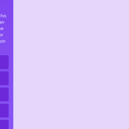
This
 an
ve
or
oin