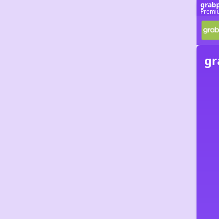
grabp
Premiu
gr