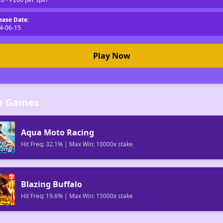
ease Date:
4-06-15
Play Now
e Games
Aqua Moto Racing
Hit Freq: 32.1% | Max Win: 10000x stake
Blazing Buffalo
Hit Freq: 19.6% | Max Win: 15000x stake