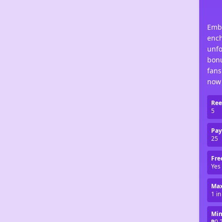
Emba
ench
unfo
bonu
fans
now 
Ree
5
Pay
25
Fre
Yes
Max
1 i
Min
₱0.