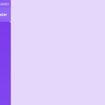
ountry
ster