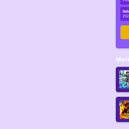
Rel
202
Mor