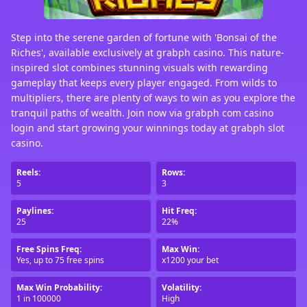
Step into the serene garden of fortune with 'Bonsai of the
Riches', available exclusively at grabph casino. This nature-
inspired slot combines stunning visuals with rewarding
gameplay that keeps every player engaged. From wilds to
multipliers, there are plenty of ways to win as you explore the
tranquil paths of wealth. Join now via grabph com casino
login and start growing your winnings today at grabph slot
casino.
Reels:
Rows:
5
3
Paylines:
Hit Freq:
25
22%
Free Spins Freq:
Max Win:
Yes, up to 75 free spins
x1200 your bet
Max Win Probability:
Volatility:
1 in 100000
High