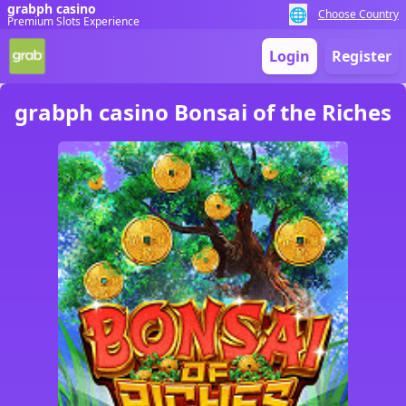
grabph casino
🌐
Choose Country
Premium Slots Experience
Login
Register
grabph casino Bonsai of the Riches