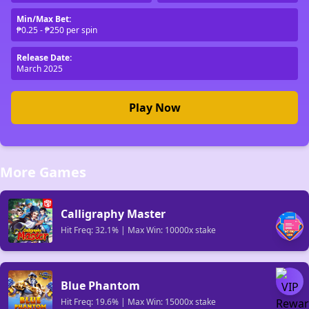
Min/Max Bet:
₱0.25 - ₱250 per spin
Release Date:
March 2025
Play Now
More Games
Calligraphy Master
Hit Freq: 32.1% | Max Win: 10000x stake
Blue Phantom
Hit Freq: 19.6% | Max Win: 15000x stake