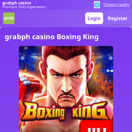
grabph casino
🌐
Choose Country
Premium Slots Experience
Login
Register
grabph casino Boxing King