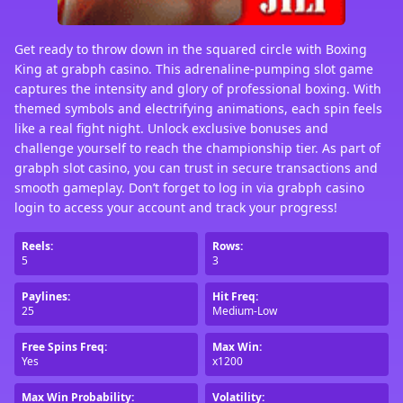
Get ready to throw down in the squared circle with Boxing
King at grabph casino. This adrenaline-pumping slot game
captures the intensity and glory of professional boxing. With
themed symbols and electrifying animations, each spin feels
like a real fight night. Unlock exclusive bonuses and
challenge yourself to reach the championship tier. As part of
grabph slot casino, you can trust in secure transactions and
smooth gameplay. Don’t forget to log in via grabph casino
login to access your account and track your progress!
Reels:
Rows:
5
3
Paylines:
Hit Freq:
25
Medium-Low
Free Spins Freq:
Max Win:
Yes
x1200
Max Win Probability:
Volatility: