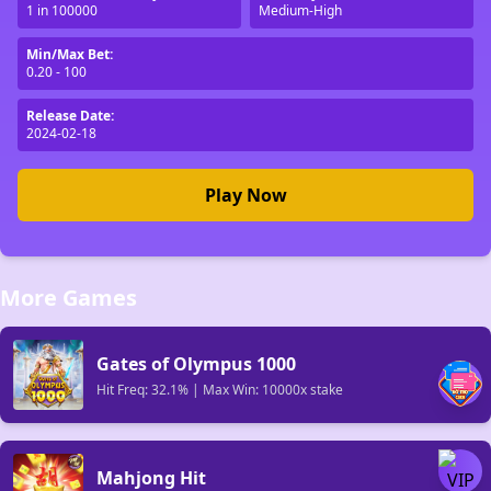
1 in 100000
Medium-High
Min/Max Bet:
0.20 - 100
Release Date:
2024-02-18
Play Now
More Games
Gates of Olympus 1000
Hit Freq: 32.1% | Max Win: 10000x stake
Mahjong Hit