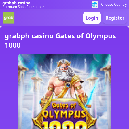
grabph casino
🌐
Choose Country
Premium Slots Experience
Login
Register
grabph casino Gates of Olympus
1000