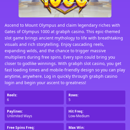
Ascend to Mount Olympus and claim legendary riches with
Gates of Olympus 1000 at grabph casino. This epic-themed
slot game brings ancient mythology to life with breathtaking
visuals and rich storytelling. Enjoy cascading reels,
expanding wilds, and the chance to trigger massive
multipliers during free spins. Every spin could bring you
closer to godlike winnings. With grabph slot casino, you get
fast loading times and mobile-friendly design so you can play
anytime, anywhere. Log in quickly through grabph casino
login and begin your ascent to greatness!
Reels:
Rows:
6
5
Paylines:
Hit Freq:
Unlimited Ways
Low-Medium
Free Spins Freq:
Max Win: