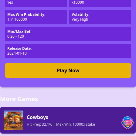
Yes
x10000
Max Win Probability:
Volatility:
1 in 100000
Very High
Min/Max Bet:
0.20 - 120
Release Date:
2024-01-10
Play Now
More Games
Cowboys
Hit Freq: 32.1% | Max Win: 10000x stake