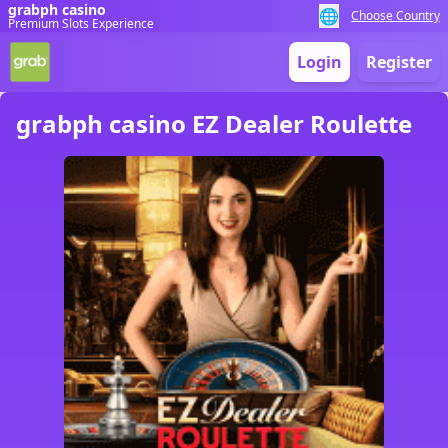
grabph casino
🌐
Choose Country
Premium Slots Experience
Login
Register
grabph casino EZ Dealer Roulette