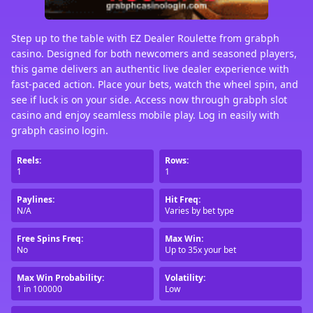
Step up to the table with EZ Dealer Roulette from grabph
casino. Designed for both newcomers and seasoned players,
this game delivers an authentic live dealer experience with
fast-paced action. Place your bets, watch the wheel spin, and
see if luck is on your side. Access now through grabph slot
casino and enjoy seamless mobile play. Log in easily with
grabph casino login.
Reels:
Rows:
1
1
Paylines:
Hit Freq:
N/A
Varies by bet type
Free Spins Freq:
Max Win:
No
Up to 35x your bet
Max Win Probability:
Volatility:
1 in 100000
Low