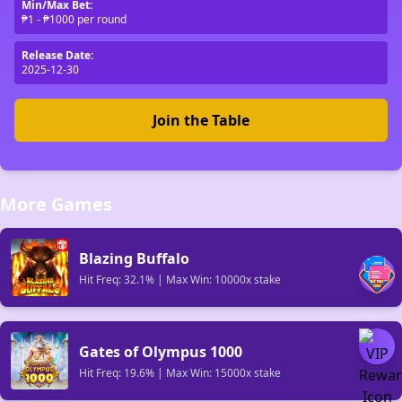
Min/Max Bet:
₱1 - ₱1000 per round
Release Date:
2025-12-30
Join the Table
More Games
Blazing Buffalo
Hit Freq: 32.1% | Max Win: 10000x stake
Gates of Olympus 1000
Hit Freq: 19.6% | Max Win: 15000x stake